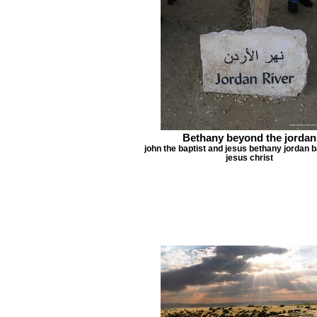
Bethany beyond the jordan
john the baptist and jesus bethany jordan 
jesus christ