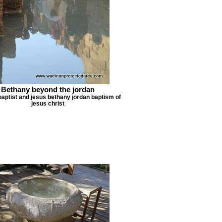
Bethany beyond the jordan
baptist and jesus bethany jordan baptism of
jesus christ