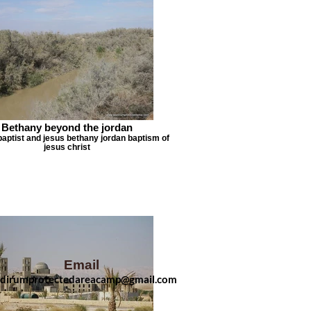
Bethany beyond the jordan
baptist and jesus bethany jordan baptism of
jesus christ
Email
dirumprotectedarea
camp
@gmail.com