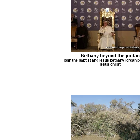
Bethany beyond the jordan
john the baptist and jesus bethany jordan 
jesus christ