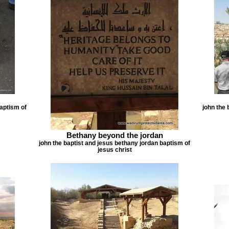
baptism of
john the 
Bethany beyond the jordan
john the baptist and jesus bethany jordan baptism of
jesus christ