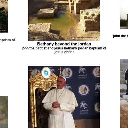
john the 
baptism of
Bethany beyond the jordan
john the baptist and jesus bethany jordan baptism of
jesus christ