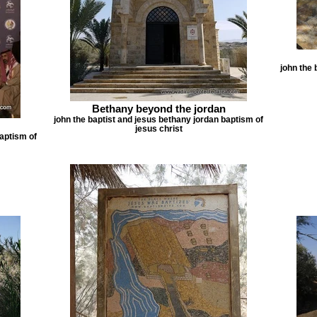
john the 
Bethany beyond the jordan
john the baptist and jesus bethany jordan baptism of
jesus christ
baptism of