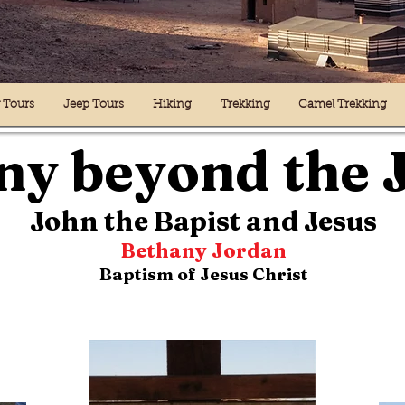
y Tours
Jeep Tours
Hiking
Trekking
Camel Trekking
ny beyond the 
John the Bapist and Jesus
Bethany Jordan
Baptism of Jesus Christ