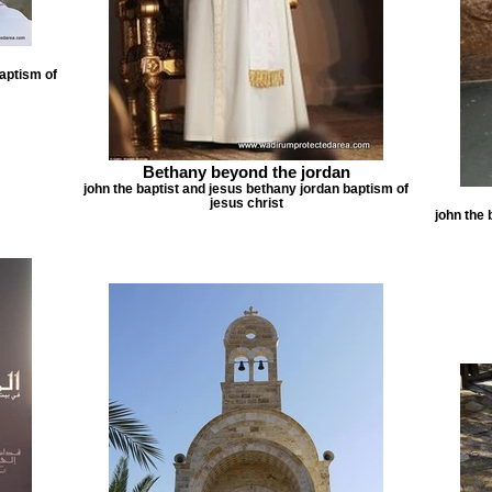
baptism of
Bethany beyond the jordan
john the baptist and jesus bethany jordan baptism of
jesus christ
john the 