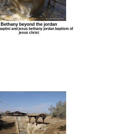
Bethany beyond the jordan
baptist and jesus bethany jordan baptism of
jesus christ