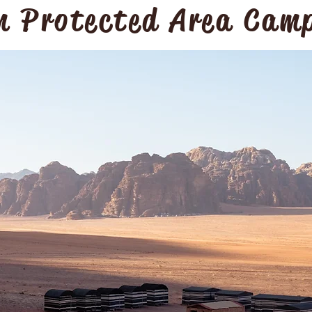
 Protected Area Cam