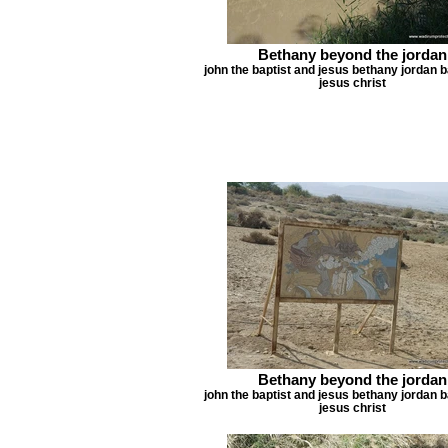
Bethany beyond the jordan
john the baptist and jesus bethany jordan 
jesus christ
Bethany beyond the jordan
john the baptist and jesus bethany jordan 
jesus christ