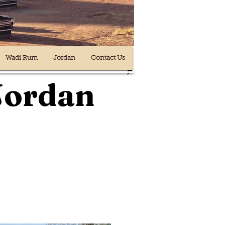
Wadi Rum
Jordan
Contact Us
Jordan