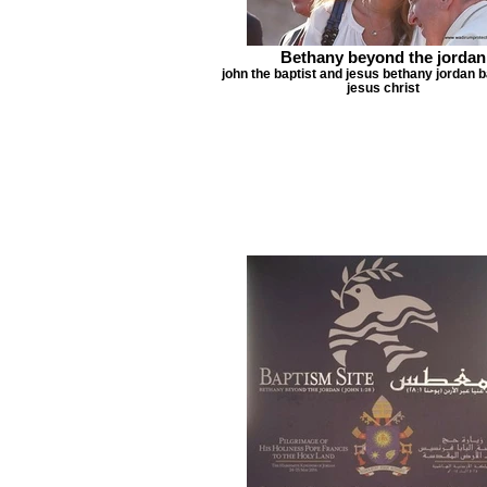
Bethany beyond the jordan
john the baptist and jesus bethany jordan 
jesus christ