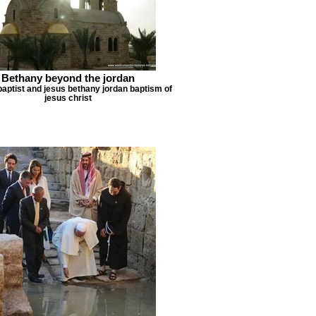
Bethany beyond the jordan
baptist and jesus bethany jordan baptism of
jesus christ