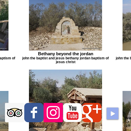
Bethany beyond the jordan
baptism of
john the baptist and jesus bethany jordan baptism of
john the 
jesus christ
wa