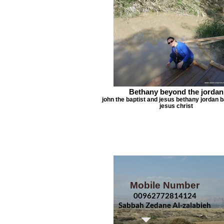
Bethany beyond the jordan
john the baptist and jesus bethany jordan 
jesus christ
Mobile Number
00962
772814124
Sabbah Zedane Al-zalabieh