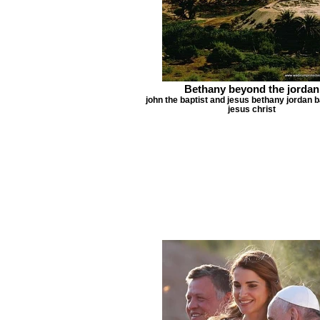
Bethany beyond the jordan
john the baptist and jesus bethany jordan 
jesus christ