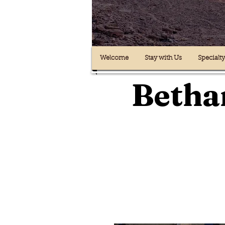
Welcome
Stay with Us
Specialt
Betha