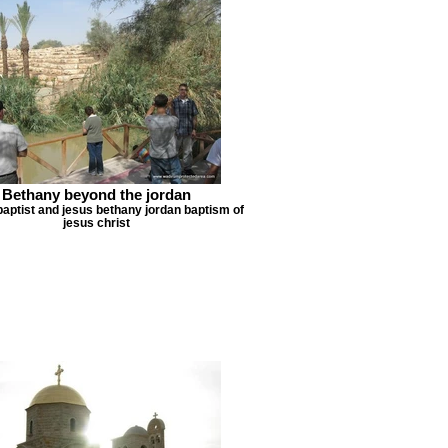
Bethany beyond the jordan
baptist and jesus bethany jordan baptism of
jesus christ