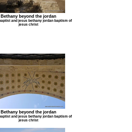
Bethany beyond the jordan
baptist and jesus bethany jordan baptism of
jesus christ
Bethany beyond the jordan
baptist and jesus bethany jordan baptism of
jesus christ