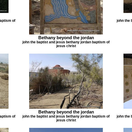
baptism of
john the 
Bethany beyond the jordan
john the baptist and jesus bethany jordan baptism of
jesus christ
Bethany beyond the jordan
baptism of
john the baptist and jesus bethany jordan baptism of
john the 
jesus christ