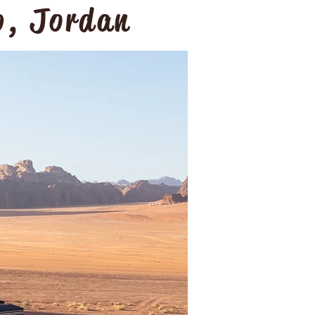
p, Jordan