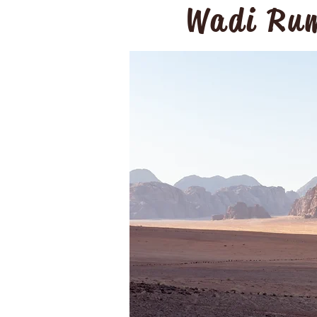
Wadi Rum