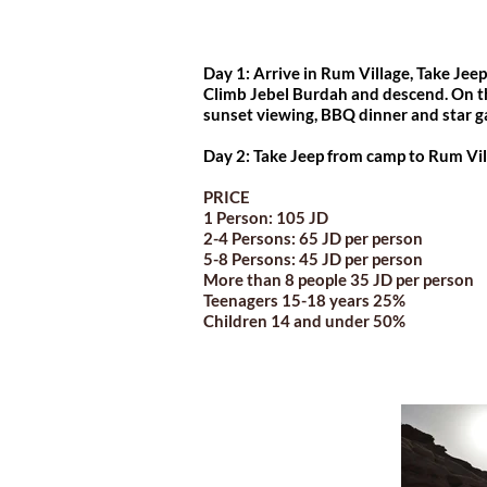
Day 1: Arrive in Rum Village, Take Jee
Climb Jebel Burdah and descend. On t
sunset viewing, BBQ dinner and star g
Day 2: Take Jeep from camp to Rum Vil
PRICE
1 Person: 105 JD
2-4 Persons: 65 JD per person
5-8 Persons: 45 JD per person
More than 8 people 35 JD per person
Teenagers 15-18 years 25%
Children 14 and under 50%