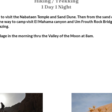
Hiking / Trekking
1 Day 1 Night
p to visit the Nabataen Temple and Sand Dune. Then from the sand 
he way to camp visit El Mahama canyon and Um Frouth Rock Bridge
azing.
lage in the morning thru the Valley of the Moon at 8am.