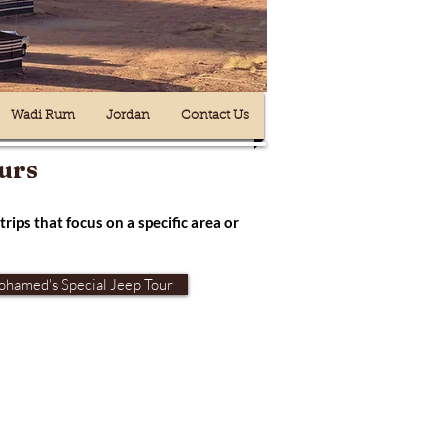
Wadi Rum
Jordan
Contact Us
urs
trips that focus on a specific area or
hamed's Special Jeep Tour