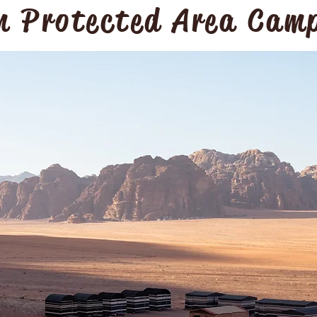
 Protected Area Cam