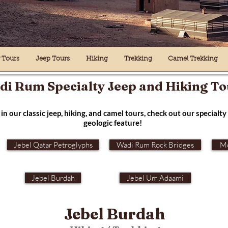
y Tours
Jeep Tours
Hiking
Trekking
Camel Trekking
i Rum Specialty Jeep and Hiking To
in our classic jeep, hiking, and camel tours, check out our specialty 
geologic feature!
Jebel Qatar Petroglyphs
Wadi Rum Rock Bridges
Mo
Jebel Burdah
Jebel Um Adaami
Jebel Burdah