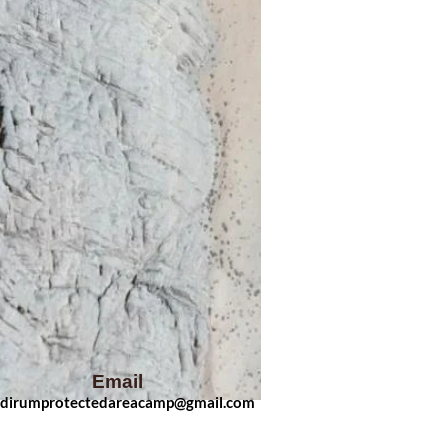
Email
dirumprotectedarea
camp
@gmail.com