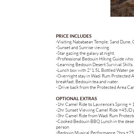
PRICE INCLUDES
-Visiting Nabataean Temple, Sand Dune,
-Sunset and Sunrise viewing.
-Star gazing the galaxy at night.
-Professional Bedouin Hiking Guide who 
-Learning Bedouin Desert Survival Skills.
-Lunch box with 2*1.5L Bottled Water pe
-Overnight stay in Wadi Rum Protected A
breakfast, Bedouin tea and water.
- Drive back from the Protected Area Ca
OPTIONAL EXTRAS
-1hr Camel Ride to Lawrence's Spring +
-2hr Sunset Viewing Camel Ride +45JD 
-3hr Camel Ride from Wadi Rum Protecte
-Cooked Bedouin BBQ Lunch in the deser
person
-Bedouin Musical Performance 2hrs +25