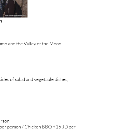
h
mp and the Valley of the Moon.
es of salad and vegetable dishes,
erson
D per person / Chicken BBQ +15 JD per