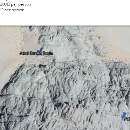
+20JD per person
 JD per person