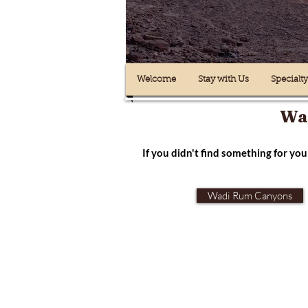
Welcome
Stay with Us
Specialt
Wad
If you didn't find something for you 
Wadi Rum Canyons