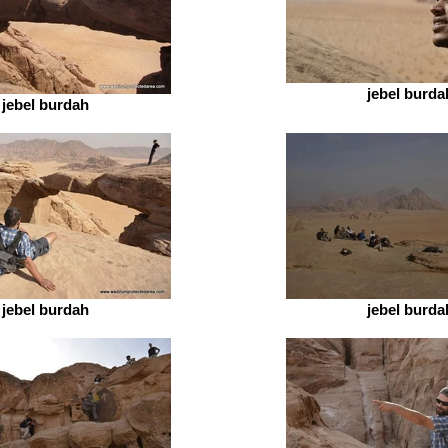
jebel burda
jebel burdah
jebel burdah
jebel burda