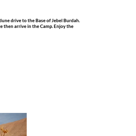
dune drive to the Base of Jebel Burdah.
 then arrive in the Camp. Enjoy the