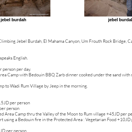
jebel burdah
jebel burda
 Climbing Jebel Burdah, El Mahama Canyon, Um Frouth Rock Bridge, Ca
speaks English.
r person per day.
rea Camp with Bedouin BBQ Zarb dinner cooked under the sand with sid
mp to Wadi Rum Village by Jeep in the morning.
 15JD per person
per person
d Area Camp thru the Valley of the Moon to Rum village +45JD per p
t using a Bedouin fire in the Protected Area : Vegetarian Food +10J
JD per person