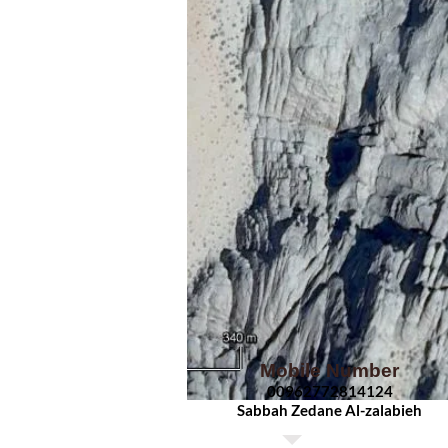
Mobile Number
00962
772814124
Sabbah Zedane Al-zalabieh