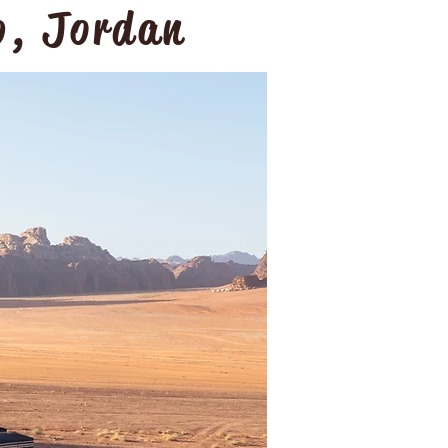
p, Jordan