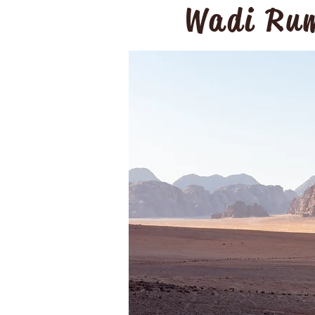
Wadi Rum