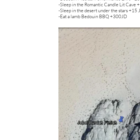
-Sleep in the Romantic Candle Lit Cave 
-Sleep in the desert under the stars +15
-Eat a lamb Bedouin BBQ +300JD