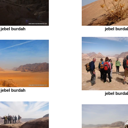
jebel burdah
jebel burda
jebel burdah
jebel burda